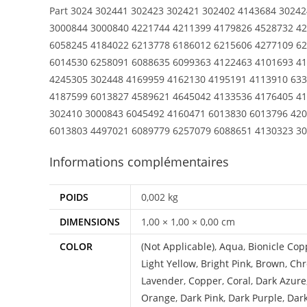
Part 3024 302441 302423 302421 302402 4143684 3024
3000844 3000840 4221744 4211399 4179826 4528732 4
6058245 4184022 6213778 6186012 6215606 4277109 62
6014530 6258091 6088635 6099363 4122463 4101693 41
4245305 302448 4169959 4162130 4195191 4113910 633
4187599 6013827 4589621 4645042 4133536 4176405 41
302410 3000843 6045492 4160471 6013830 6013796 420
6013803 4497021 6089779 6257079 6088651 4130323 3
Informations complémentaires
POIDS
0,002 kg
DIMENSIONS
1,00 × 1,00 × 0,00 cm
COLOR
(Not Applicable)
,
Aqua
,
Bionicle Cop
Light Yellow
,
Bright Pink
,
Brown
,
Chr
Lavender
,
Copper
,
Coral
,
Dark Azure
Orange
,
Dark Pink
,
Dark Purple
,
Dar