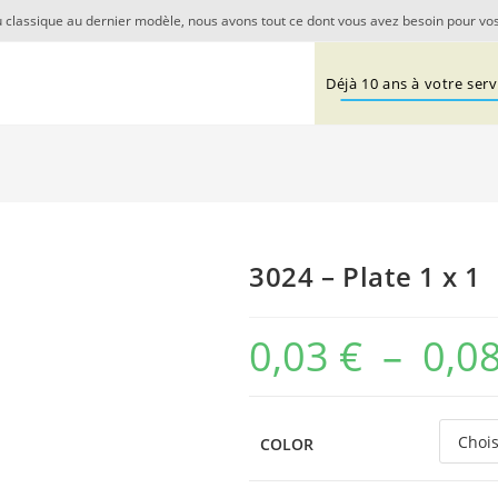
 classique au dernier modèle, nous avons tout ce dont vous avez besoin pour vos
Déjà 10 ans à votre servi
3024 – Plate 1 x 1
0,03
€
–
0,0
COLOR