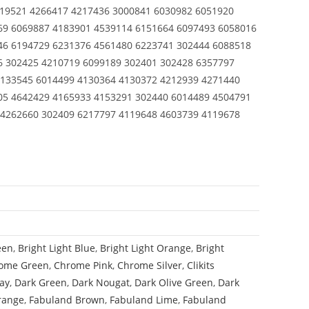
619521 4266417 4217436 3000841 6030982 6051920
69 6069887 4183901 4539114 6151664 6097493 6058016
46 6194729 6231376 4561480 6223741 302444 6088518
6 302425 4210719 6099189 302401 302428 6357797
4133545 6014499 4130364 4130372 4212939 4271440
05 4642429 4165933 4153291 302440 6014489 4504791
 4262660 302409 6217797 4119648 4603739 4119678
een
,
Bright Light Blue
,
Bright Light Orange
,
Bright
ome Green
,
Chrome Pink
,
Chrome Silver
,
Clikits
ay
,
Dark Green
,
Dark Nougat
,
Dark Olive Green
,
Dark
range
,
Fabuland Brown
,
Fabuland Lime
,
Fabuland