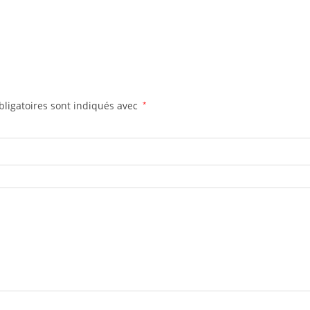
ligatoires sont indiqués avec
*