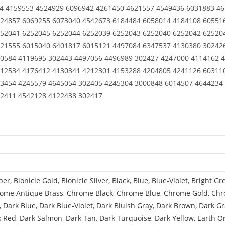
24 4159553 4524929 6096942 4261450 4621557 4549436 6031883 4
224857 6069255 6073040 4542673 6184484 6058014 4184108 60551
52041 6252045 6252044 6252039 6252043 6252040 6252042 62520
21555 6015040 6401817 6015121 4497084 6347537 4130380 30242
0584 4119695 302443 4497056 4496989 302427 4247000 4114162 
12534 4176412 4130341 4212301 4153288 4204805 4241126 60311
3454 4245579 4645054 302405 4245304 3000848 6014507 4644234
02411 4542128 4122438 302417
per
,
Bionicle Gold
,
Bionicle Silver
,
Black
,
Blue
,
Blue-Violet
,
Bright Gr
ome Antique Brass
,
Chrome Black
,
Chrome Blue
,
Chrome Gold
,
Chr
,
Dark Blue
,
Dark Blue-Violet
,
Dark Bluish Gray
,
Dark Brown
,
Dark Gr
k Red
,
Dark Salmon
,
Dark Tan
,
Dark Turquoise
,
Dark Yellow
,
Earth O