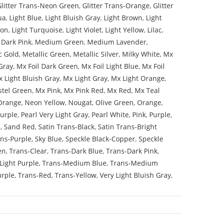
Glitter Trans-Neon Green
,
Glitter Trans-Orange
,
Glitter
ua
,
Light Blue
,
Light Bluish Gray
,
Light Brown
,
Light
mon
,
Light Turquoise
,
Light Violet
,
Light Yellow
,
Lilac
,
Dark Pink
,
Medium Green
,
Medium Lavender
,
c Gold
,
Metallic Green
,
Metallic Silver
,
Milky White
,
Mx
Gray
,
Mx Foil Dark Green
,
Mx Foil Light Blue
,
Mx Foil
 Light Bluish Gray
,
Mx Light Gray
,
Mx Light Orange
,
stel Green
,
Mx Pink
,
Mx Pink Red
,
Mx Red
,
Mx Teal
Orange
,
Neon Yellow
,
Nougat
,
Olive Green
,
Orange
,
Purple
,
Pearl Very Light Gray
,
Pearl White
,
Pink
,
Purple
,
e
,
Sand Red
,
Satin Trans-Black
,
Satin Trans-Bright
ans-Purple
,
Sky Blue
,
Speckle Black-Copper
,
Speckle
en
,
Trans-Clear
,
Trans-Dark Blue
,
Trans-Dark Pink
,
Light Purple
,
Trans-Medium Blue
,
Trans-Medium
urple
,
Trans-Red
,
Trans-Yellow
,
Very Light Bluish Gray
,