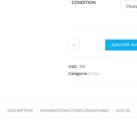
CONDITION
quantité
AJOUTER AU
de
3024
-
UGS :
ND
Plate
Catégorie :
Plate
1
x
1
DESCRIPTION
INFORMATIONS COMPLÉMENTAIRES
AVIS (0)