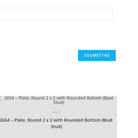
Plate
2654 – Plate, Round 2 x 2 with Rounded Bottom (Boat
Stud)