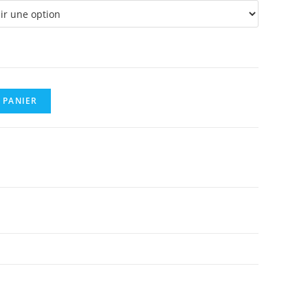
0,08 €
 PANIER