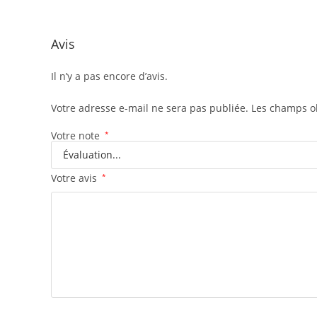
Avis
Il n’y a pas encore d’avis.
Votre adresse e-mail ne sera pas publiée.
Les champs ob
Votre note
*
Votre avis
*