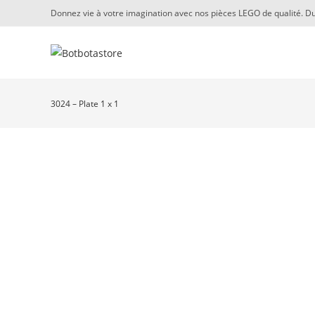
Skip
Donnez vie à votre imagination avec nos pièces LEGO de qualité. Du
to
content
3024 – Plate 1 x 1