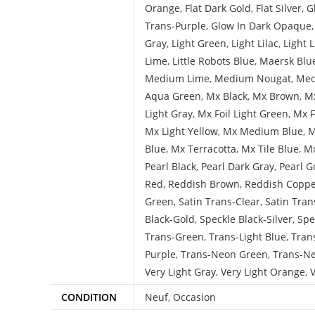
Orange
,
Flat Dark Gold
,
Flat Silver
,
G
Trans-Purple
,
Glow In Dark Opaque
Gray
,
Light Green
,
Light Lilac
,
Light 
Lime
,
Little Robots Blue
,
Maersk Blu
Medium Lime
,
Medium Nougat
,
Med
Aqua Green
,
Mx Black
,
Mx Brown
,
Mx
Light Gray
,
Mx Foil Light Green
,
Mx F
Mx Light Yellow
,
Mx Medium Blue
,
M
Blue
,
Mx Terracotta
,
Mx Tile Blue
,
Mx
Pearl Black
,
Pearl Dark Gray
,
Pearl G
Red
,
Reddish Brown
,
Reddish Copp
Green
,
Satin Trans-Clear
,
Satin Tran
Black-Gold
,
Speckle Black-Silver
,
Spe
Trans-Green
,
Trans-Light Blue
,
Tran
Purple
,
Trans-Neon Green
,
Trans-N
Very Light Gray
,
Very Light Orange
,
V
CONDITION
Neuf
,
Occasion