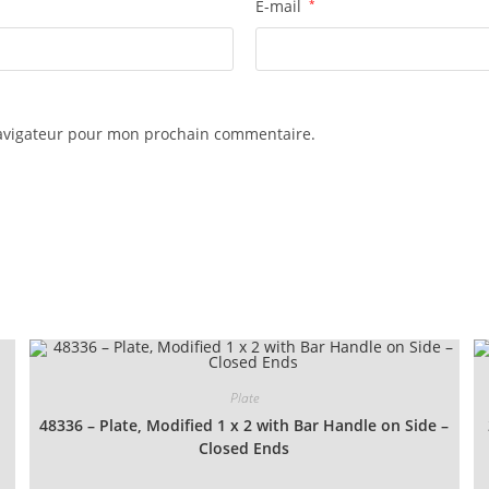
E-mail
*
navigateur pour mon prochain commentaire.
Plate
48336 – Plate, Modified 1 x 2 with Bar Handle on Side –
Closed Ends