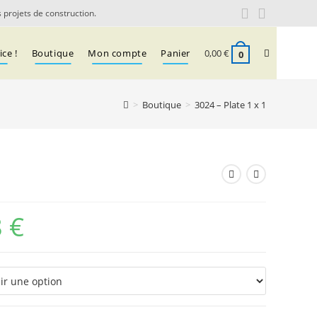
 projets de construction.
Toggle
ce !
Boutique
Mon compte
Panier
0,00
€
0
>
Boutique
>
3024 – Plate 1 x 1
website
search
8
€
Plage
de
prix :
0,03 €
à