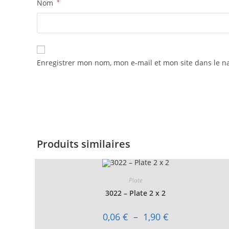
Nom
*
Enregistrer mon nom, mon e-mail et mon site dans le 
Produits similaires
Plate
3022 – Plate 2 x 2
Plage
0,06
€
–
1,90
€
de