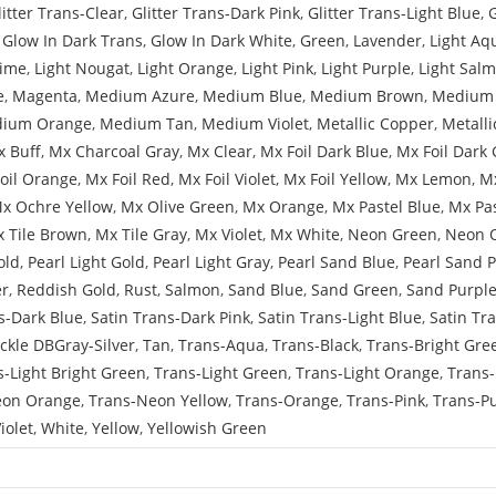
litter Trans-Clear
,
Glitter Trans-Dark Pink
,
Glitter Trans-Light Blue
,
,
Glow In Dark Trans
,
Glow In Dark White
,
Green
,
Lavender
,
Light Aq
Lime
,
Light Nougat
,
Light Orange
,
Light Pink
,
Light Purple
,
Light Sal
e
,
Magenta
,
Medium Azure
,
Medium Blue
,
Medium Brown
,
Medium 
ium Orange
,
Medium Tan
,
Medium Violet
,
Metallic Copper
,
Metalli
 Buff
,
Mx Charcoal Gray
,
Mx Clear
,
Mx Foil Dark Blue
,
Mx Foil Dark 
oil Orange
,
Mx Foil Red
,
Mx Foil Violet
,
Mx Foil Yellow
,
Mx Lemon
,
Mx
x Ochre Yellow
,
Mx Olive Green
,
Mx Orange
,
Mx Pastel Blue
,
Mx Pa
 Tile Brown
,
Mx Tile Gray
,
Mx Violet
,
Mx White
,
Neon Green
,
Neon 
old
,
Pearl Light Gold
,
Pearl Light Gray
,
Pearl Sand Blue
,
Pearl Sand 
er
,
Reddish Gold
,
Rust
,
Salmon
,
Sand Blue
,
Sand Green
,
Sand Purpl
s-Dark Blue
,
Satin Trans-Dark Pink
,
Satin Trans-Light Blue
,
Satin Tr
ckle DBGray-Silver
,
Tan
,
Trans-Aqua
,
Trans-Black
,
Trans-Bright Gre
s-Light Bright Green
,
Trans-Light Green
,
Trans-Light Orange
,
Trans-
eon Orange
,
Trans-Neon Yellow
,
Trans-Orange
,
Trans-Pink
,
Trans-P
iolet
,
White
,
Yellow
,
Yellowish Green