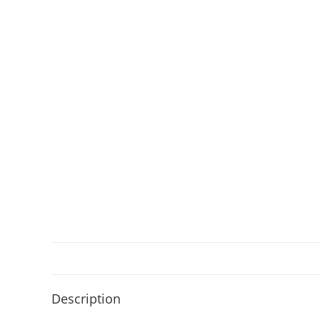
Description